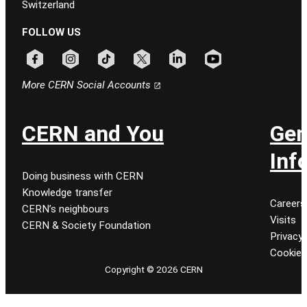
Switzerland
FOLLOW US
Follow CERN on facebook
Follow CERN on instagram
Follow CERN on tiktok
Follow CERN on x
Follow CERN on linkedin
Follow CERN on youtu
More CERN Social Accounts
CERN and You
Gen
Inf
Doing business with CERN
Knowledge transfer
Careers
CERN’s neighbours
Visits
CERN & Society Foundation
Privacy 
Cookie
Copyright © 2026 CERN