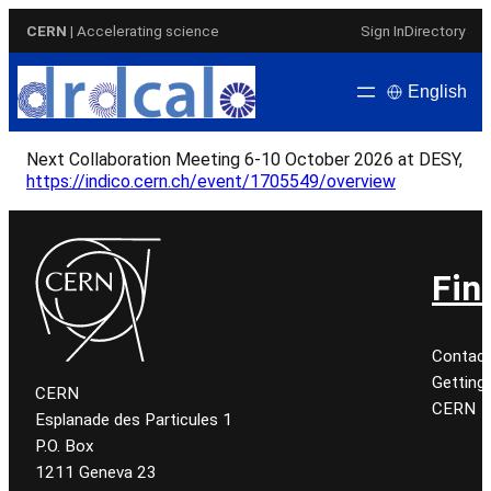
Skip
CERN
| Accelerating science
Sign In
Directory
to
content
English
Next Collaboration Meeting 6-10 October 2026 at DESY,
https://indico.cern.ch/event/1705549/overview
Fin
Contac
Getting
CERN
CERN
Esplanade des Particules 1
P.O. Box
1211 Geneva 23