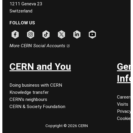
1211 Geneva 23
Switzerland
FOLLOW US
Follow CERN on facebook
Follow CERN on instagram
Follow CERN on tiktok
Follow CERN on x
Follow CERN on linkedin
Follow CERN on youtu
More CERN Social Accounts
CERN and You
Gen
Inf
Doing business with CERN
Knowledge transfer
Careers
CERN’s neighbours
Visits
CERN & Society Foundation
Privacy 
Cookie
Copyright © 2026 CERN