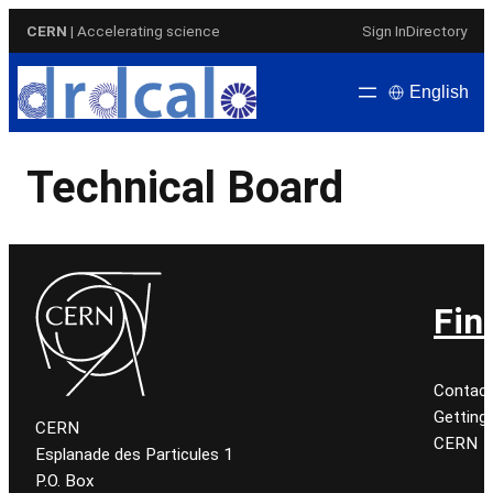
Skip
CERN
| Accelerating science
Sign In
Directory
to
content
English
Technical Board
Fin
Contac
Getting
CERN
CERN
Esplanade des Particules 1
P.O. Box