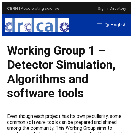
Skip
CERN
| Accelerating science
Sign In
Directory
to
content
English
Working Group 1 –
Detector Simulation,
Algorithms and
software tools
Even though each project has its own peculiarity, some
common software tools can be prepared and shared
among the community. This Working Group aims to