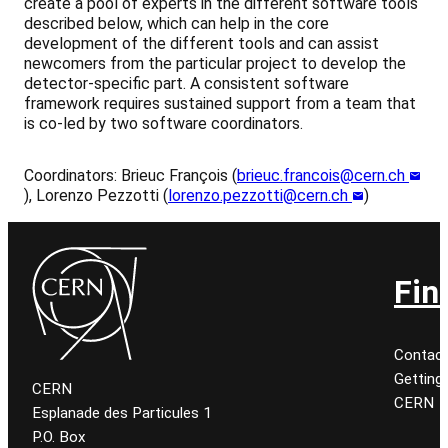
create a pool of experts in the different software tools
described below, which can help in the core
development of the different tools and can assist
newcomers from the particular project to develop the
detector-specific part. A consistent software
framework requires sustained support from a team that
is co-led by two software coordinators.
Coordinators: Brieuc François (
brieuc.francois@cern.ch
), Lorenzo Pezzotti (
lorenzo.pezzotti@cern.ch
)
Fin
Contac
Getting
CERN
CERN
Esplanade des Particules 1
P.O. Box