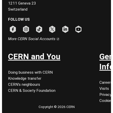
1211 Geneva 23
Switzerland
FOLLOW US
Follow CERN on facebook
Follow CERN on instagram
Follow CERN on tiktok
Follow CERN on x
Follow CERN on linkedin
Follow CERN on youtu
More CERN Social Accounts
CERN and You
Gen
Inf
Doing business with CERN
Knowledge transfer
Careers
CERN’s neighbours
Visits
CERN & Society Foundation
Privacy 
Cookie
Copyright © 2026 CERN